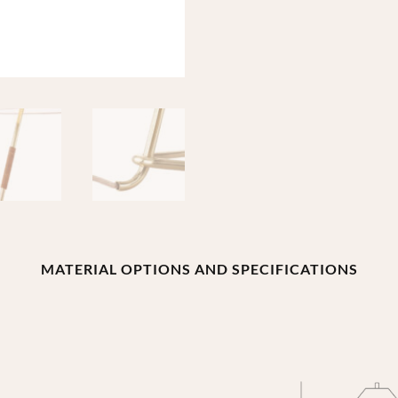
MATERIAL OPTIONS AND SPECIFICATIONS