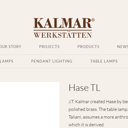
OUR STORY
PROJECTS
PRODUCTS
NEW
 LAMPS
PENDANT LIGHTING
TABLE LAMPS
Hase TL
J.T. Kalmar created Hase by ben
polished brass. The table lam
Taliani, assumes a more anthr
which it is derived.