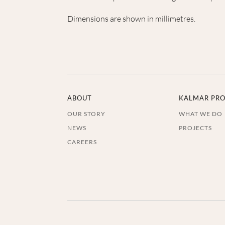
Dimensions are shown in millimetres.
ABOUT
KALMAR PRO
OUR STORY
WHAT WE DO
NEWS
PROJECTS
CAREERS