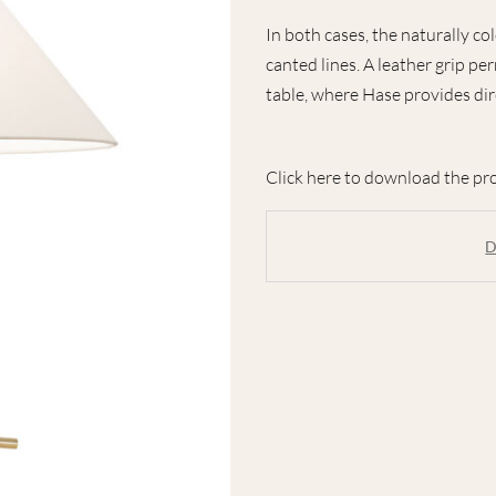
In both cases, the naturally co
canted lines. A leather grip pe
table, where Hase provides dir
Click here to download the pro
D