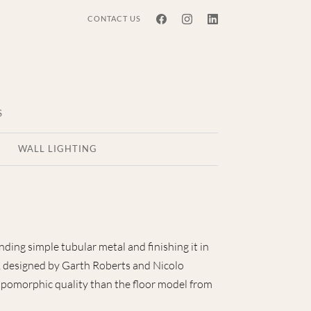
CONTACT US
S
WALL LIGHTING
ding simple tubular metal and finishing it in
p, designed by Garth Roberts and Nicolo
opomorphic quality than the floor model from