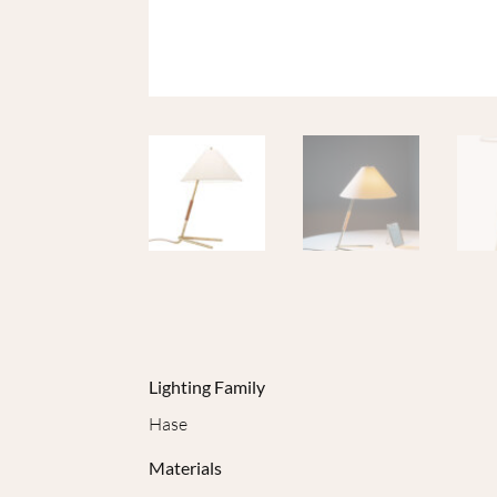
Lighting Family
Hase
Materials