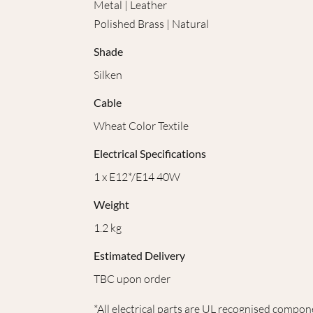
Metal | Leather
Polished Brass | Natural
Shade
Silken
Cable
Wheat Color Textile
Electrical Specifications
1 x E12*/E14 40W
Weight
1.2 kg
Estimated Delivery
TBC upon order
*All electrical parts are UL recognised compon