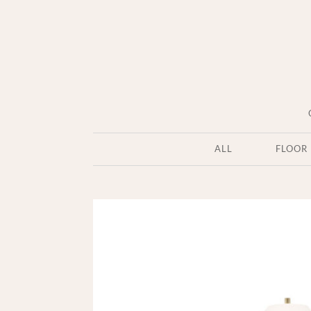
ALL
FLOOR