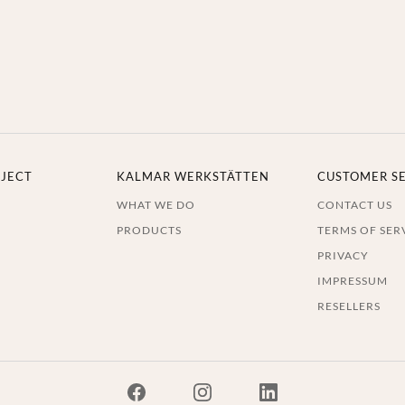
JECT
KALMAR WERKSTÄTTEN
CUSTOMER S
WHAT WE DO
CONTACT US
PRODUCTS
TERMS OF SER
PRIVACY
IMPRESSUM
RESELLERS