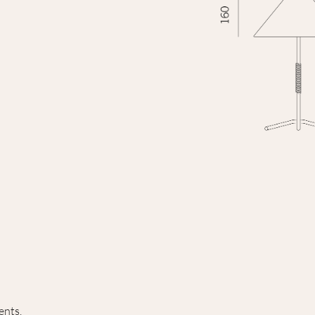
ents.