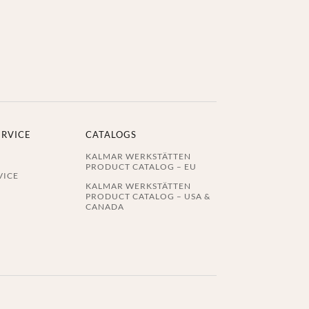
ERVICE
CATALOGS
KALMAR WERKSTÄTTEN
PRODUCT CATALOG – EU
VICE
KALMAR WERKSTÄTTEN
PRODUCT CATALOG – USA &
CANADA