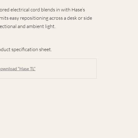
lored electrical cord blends in with Hase’s
rmits easy repositioning across a desk or side
ectional and ambient light.
duct specification sheet.
ownload “Hase TL”