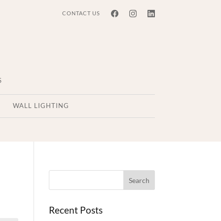
CONTACT US
S
WALL LIGHTING
Recent Posts