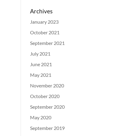
Archives
January 2023
October 2021
September 2021
July 2021
June 2021
May 2021
November 2020
October 2020
September 2020
May 2020
September 2019