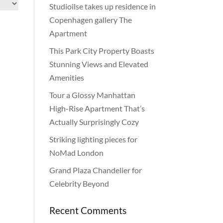
Studioilse takes up residence in
Copenhagen gallery The
Apartment
This Park City Property Boasts
Stunning Views and Elevated
Amenities
Tour a Glossy Manhattan
High-Rise Apartment That’s
Actually Surprisingly Cozy
Striking lighting pieces for
NoMad London
Grand Plaza Chandelier for
Celebrity Beyond
Recent Comments