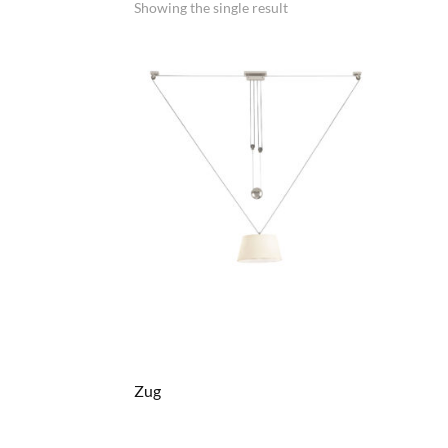
Showing the single result
Zug