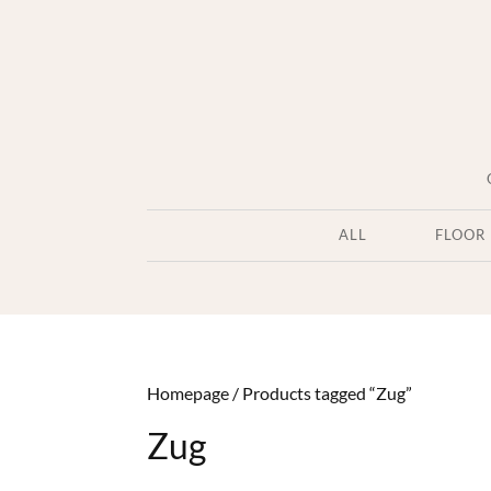
ALL
FLOOR
Homepage
/
Products tagged “Zug”
Zug