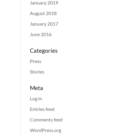
January 2019
August 2018
January 2017
June 2016
Categories
Press
Stories
Meta
Log in
Entries feed
Comments feed
WordPress.org