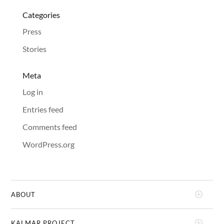
Categories
Press
Stories
Meta
Log in
Entries feed
Comments feed
WordPress.org
ABOUT
KALMAR PROJECT