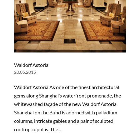
Waldorf Astoria
20.05.2015
Waldorf Astoria As one of the finest architectural
gems along Shanghai’s waterfront promenade, the
whitewashed façade of the new Waldorf Astoria
Shanghai on the Bund is adorned with palladium
columns, intricate gables and a pair of sculpted
rooftop cupolas. The...