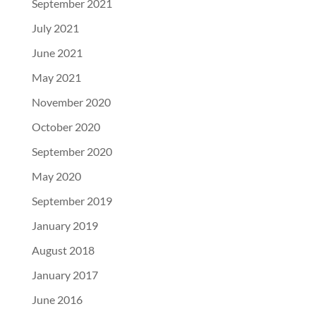
September 2021
July 2021
June 2021
May 2021
November 2020
October 2020
September 2020
May 2020
September 2019
January 2019
August 2018
January 2017
June 2016