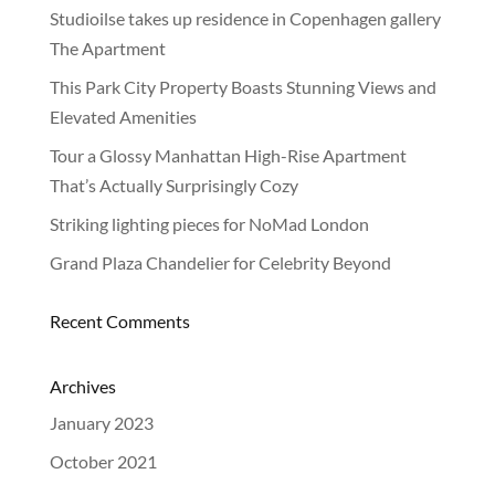
Studioilse takes up residence in Copenhagen gallery
NEWS
The Apartment
This Park City Property Boasts Stunning Views and
Elevated Amenities
Tour a Glossy Manhattan High-Rise Apartment
That’s Actually Surprisingly Cozy
Striking lighting pieces for NoMad London
Grand Plaza Chandelier for Celebrity Beyond
Recent Comments
Archives
January 2023
October 2021