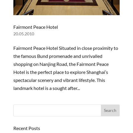
Fairmont Peace Hotel
20.05.2010
Fairmont Peace Hotel Situated in close proximity to
the famous Bund promenade and unrivalled
shopping on Nanjing Road, the Fairmont Peace
Hotel is the perfect place to explore Shanghai’s
spectacular scenery and vibrant lifestyle. This
landmark hotel is a sought after...
OUR
STORY
PROJECTS
PRODUCTS
Recent Posts