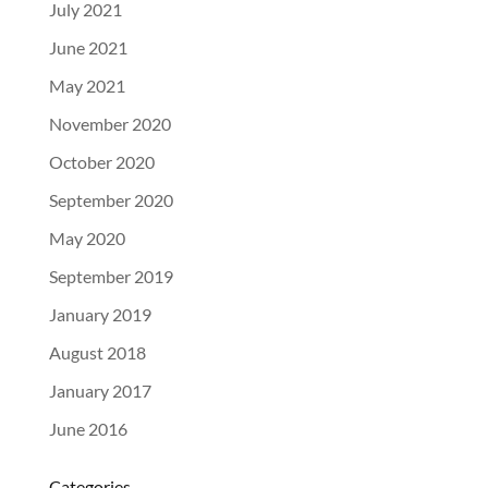
NEWS
July 2021
June 2021
May 2021
November 2020
October 2020
September 2020
May 2020
September 2019
January 2019
August 2018
January 2017
June 2016
Categories