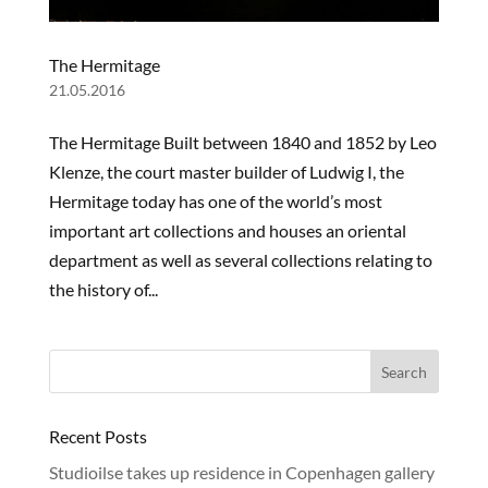
The Hermitage
21.05.2016
The Hermitage Built between 1840 and 1852 by Leo
Klenze, the court master builder of Ludwig I, the
Hermitage today has one of the world’s most
important art collections and houses an oriental
department as well as several collections relating to
the history of...
Recent Posts
Studioilse takes up residence in Copenhagen gallery