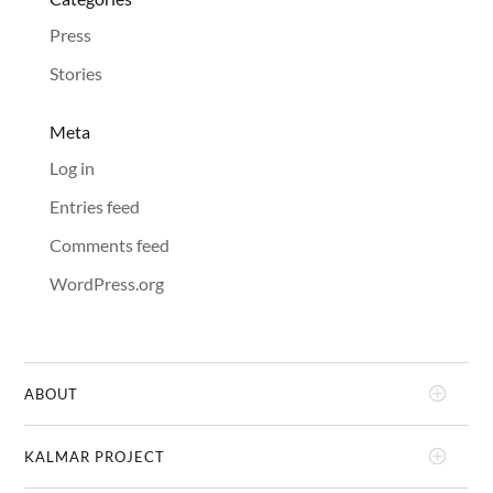
Press
Stories
Meta
Log in
Entries feed
Comments feed
WordPress.org
ABOUT
KALMAR PROJECT