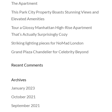
The Apartment
This Park City Property Boasts Stunning Views and
Elevated Amenities
Tour a Glossy Manhattan High-Rise Apartment
That’s Actually Surprisingly Cozy
Striking lighting pieces for NoMad London
Grand Plaza Chandelier for Celebrity Beyond
Recent Comments
OUR
STORY
Archives
January 2023
PROJECTS
October 2021
PRODUCTS
September 2021