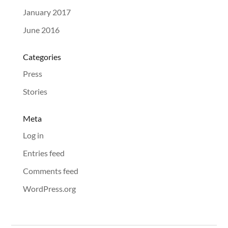
January 2017
June 2016
Categories
Press
Stories
Meta
Log in
Entries feed
Comments feed
WordPress.org