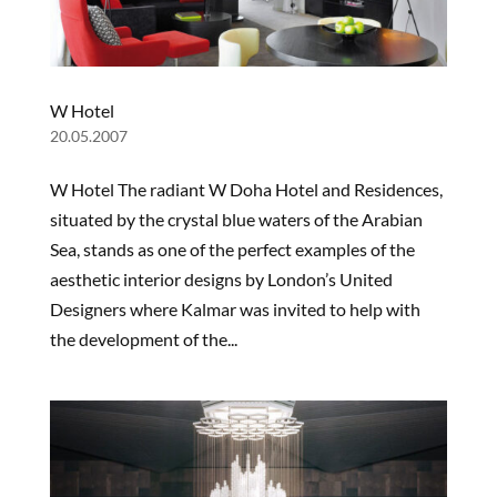
W Hotel
20.05.2007
W Hotel The radiant W Doha Hotel and Residences,
situated by the crystal blue waters of the Arabian
Sea, stands as one of the perfect examples of the
aesthetic interior designs by London’s United
Designers where Kalmar was invited to help with
the development of the...