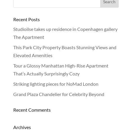
Recent Posts
Studioilse takes up residence in Copenhagen gallery
The Apartment
This Park City Property Boasts Stunning Views and
Elevated Amenities
Tour a Glossy Manhattan High-Rise Apartment
That’s Actually Surprisingly Cozy
Striking lighting pieces for NoMad London
Grand Plaza Chandelier for Celebrity Beyond
Recent Comments
Archives