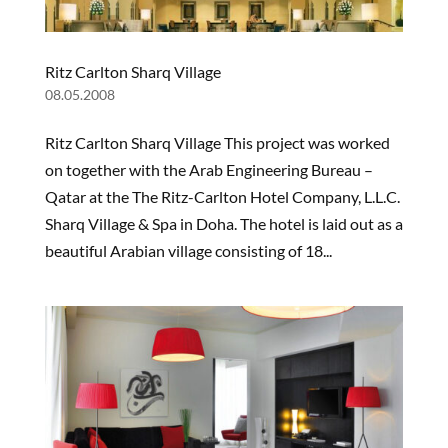
Ritz Carlton Sharq Village
08.05.2008
Ritz Carlton Sharq Village This project was worked
on together with the Arab Engineering Bureau –
Qatar at the The Ritz-Carlton Hotel Company, L.L.C.
Sharq Village & Spa in Doha. The hotel is laid out as a
beautiful Arabian village consisting of 18...