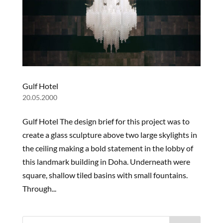
OUR
STORY
Gulf Hotel
PROJECTS
20.05.2000
PRODUCTS
Gulf Hotel The design brief for this project was to
create a glass sculpture above two large skylights in
NEWS
the ceiling making a bold statement in the lobby of
this landmark building in Doha. Underneath were
square, shallow tiled basins with small fountains.
Through...