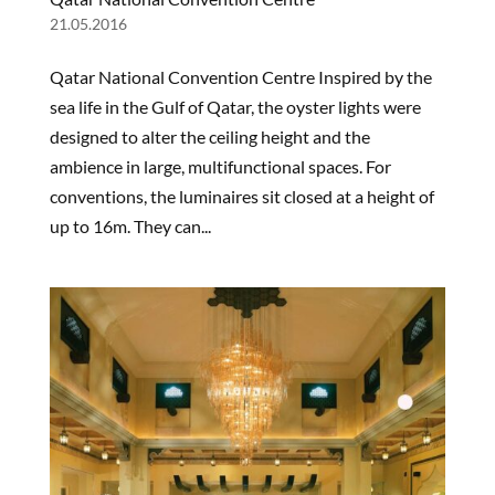
21.05.2016
Qatar National Convention Centre Inspired by the
sea life in the Gulf of Qatar, the oyster lights were
designed to alter the ceiling height and the
ambience in large, multifunctional spaces. For
conventions, the luminaires sit closed at a height of
up to 16m. They can...