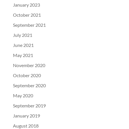
January 2023
October 2021
September 2021
July 2021
June 2021
May 2021
November 2020
October 2020
September 2020
May 2020
September 2019
January 2019
August 2018