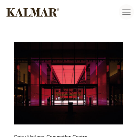
Qatar National Convention Centre